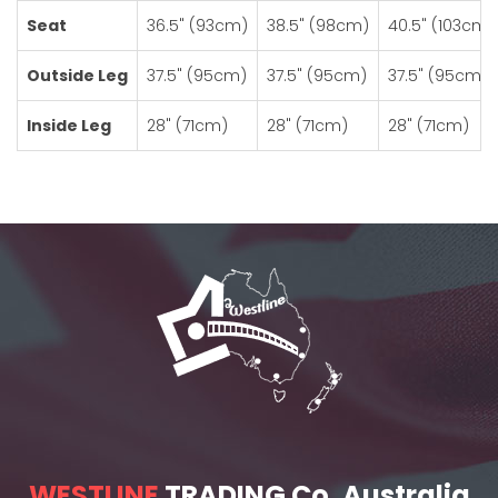
Seat
36.5" (93cm)
38.5" (98cm)
40.5" (103cm)
Outside Leg
37.5" (95cm)
37.5" (95cm)
37.5" (95cm)
Inside Leg
28" (71cm)
28" (71cm)
28" (71cm)
WESTLINE
TRADING Co. Australia