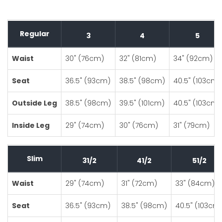
Regular
3
4
5
Waist
30" (76cm)
32" (81cm)
34" (92cm)
Seat
36.5" (93cm)
38.5" (98cm)
40.5" (103cm)
Outside Leg
38.5" (98cm)
39.5" (101cm)
40.5" (103cm)
Inside Leg
29" (74cm)
30" (76cm)
31" (79cm)
Slim
31/2
41/2
51/2
Waist
29" (74cm)
31" (72cm)
33" (84cm)
Seat
36.5" (93cm)
38.5" (98cm)
40.5" (103cm