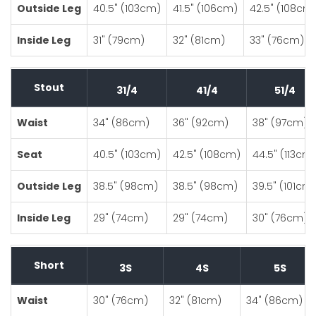
Outside Leg
40.5" (103cm)
41.5" (106cm)
42.5" (108cm
Inside Leg
31" (79cm)
32" (81cm)
33" (76cm)
Stout
31/4
41/4
51/4
Waist
34" (86cm)
36" (92cm)
38" (97cm)
Seat
40.5" (103cm)
42.5" (108cm)
44.5" (113cm
Outside Leg
38.5" (98cm)
38.5" (98cm)
39.5" (101cm
Inside Leg
29" (74cm)
29" (74cm)
30" (76cm)
Short
3S
4S
5S
Waist
30" (76cm)
32" (81cm)
34" (86cm)