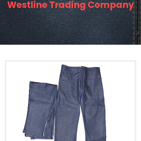
Westline Trading Company