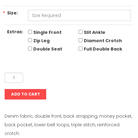
*
Size:
Extras:
Single Front
Slit Ankle
Zip Leg
Diamont Crotch
Double Seat
Full Double Back
Denim fabric, double front, back strapping, money pocket,
back pocket, lower belt loops, triple stitch, reinforced
crotch.