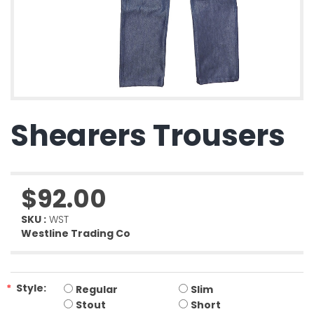
Shearers Trousers
$92.00
SKU :
WST
Westline Trading Co
*
Style:
Regular
Slim
Stout
Short