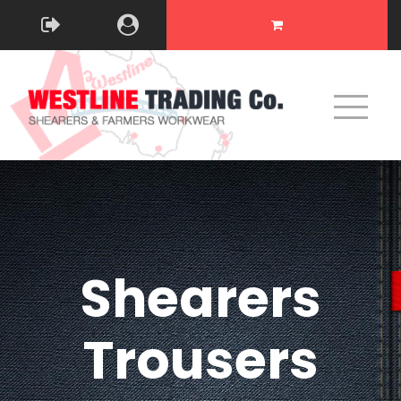
Shearers
Trousers